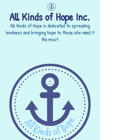
All Kinds of Hope Inc.
All Kinds of Hope is dedicated to spreading
kindness and bringing hope to those who need it
the most.