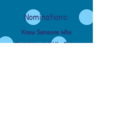
Nominations:
Know Someone Who
Could Use A Little Extra
Hope These Days??
Simply click and fill out
the nomination form
below!
Nomination Form!