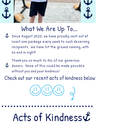
What We Are Up To...
Since August 2023, we have proudly sent out at
least one package every week to such deserving
recipients. We have hit the ground running, with
no end in sight!
Thank you so much to ALL of our generous
donors. None of this could be made possible
without you and your kindness!
Check out our recent acts of kindness below!
Acts of Kindness