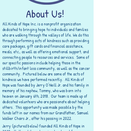
About Us!
All Kinds of Hope Inc. is a nonprofit organization
dedicated to bringing hope to individuals and families
who are walking through the valleys of life. We do this
through
performing
acts of kindness such as providing
care packages, gift cards and financial assistance,
meals, etc., as well as offering emotional support, and
connecting people to resources and services. Some of
our specific passions include helping those in the
stillbirth/infant loss community, as well as the cancer
community
. Pictured below are some of the acts of
kindness we have performed recently. All Kinds of
Hope was founded by Jerry O'Neill Jr. and his family in
memory of his nephew, Tommy, who was born into
heaven on January 6th, 2018. Our team is made up of
dedicated volunteers who are passionate about helping
others. This opportunity was made possible by the
funds left in our names from our Grandfather, Samuel
Walker Chairs Jr., after his passing in 2022.
Jerry (pictured below) founded All Kinds of Hope in