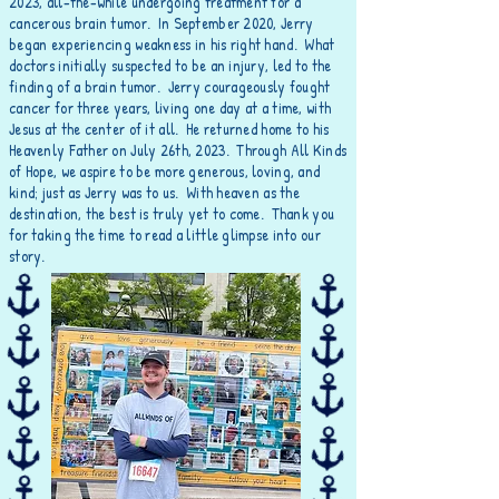
2023, all-the-while undergoing treatment for a
cancerous brain tumor. In September 2020, Jerry
began experiencing weakness in his right hand. What
doctors initially suspected to be an injury, led to the
finding of a brain tumor. Jerry
courageously
fought
cancer for three years, living one day at a time, with
Jesus at the center of it all. He returned home to his
Heavenly Father on July 26th, 2023. Through All Kinds
of Hope, we aspire to be more generous, loving, and
kind; just as Jerry was to us. With heaven as the
destination, the best is truly yet to come. Thank you
for taking the time to read a little glimpse into our
story.