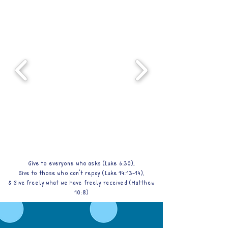
Give to everyone who asks (Luke 6:30),
Give to those who can't repay (Luke 14:13-14),
& Give freely what we have freely received (Matthew
10:8)